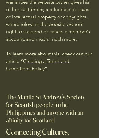
warranties the website owner gives his
or her customers; a reference to issues
of intellectual property or copyrights,
where relevant; the website owner’s
right to suspend or cancel a member’s
account; and much, much more.
To learn more about this, check out our
article “
Creating a Terms and
Conditions Policy
”.
The Manila St Andrew's Society
for Scottish people in the
Philippines and anyone with an
affinity for Scotland
Connecting Cultures,