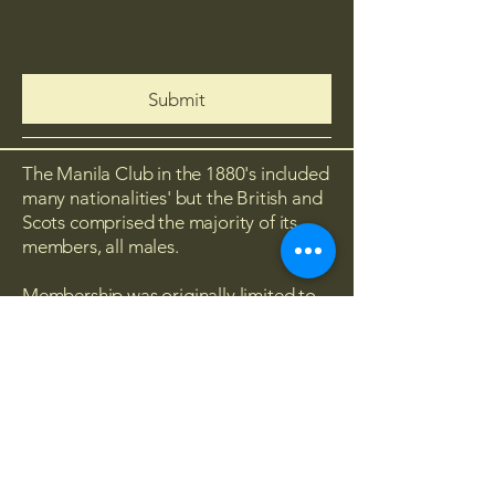
Submit
The Manila Club in the 1880's included
many nationalities' but the British and
Scots comprised the majority of its
members, all males.
Membership was originally limited to
British and Empire subjects of
European origin. However, the by-laws
were amended in 1948 which
approved eligibility for Filipinos as
'Associate Members'. Below are the
historical pictures of the original
Manila Club.