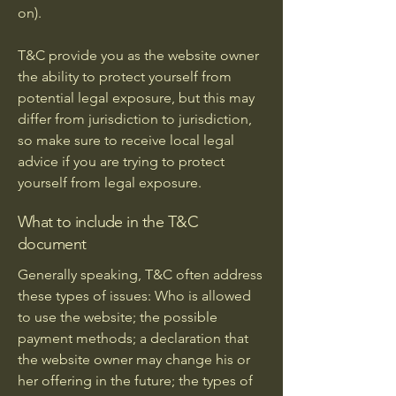
on).
T&C provide you as the website owner
the ability to protect yourself from
potential legal exposure, but this may
differ from jurisdiction to jurisdiction,
so make sure to receive local legal
advice if you are trying to protect
yourself from legal exposure.
What to include in the T&C
document
Generally speaking, T&C often address
these types of issues: Who is allowed
to use the website; the possible
payment methods; a declaration that
the website owner may change his or
her offering in the future; the types of