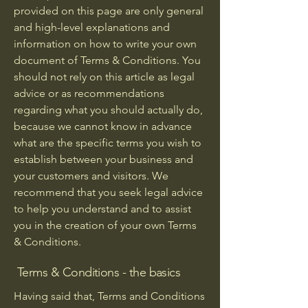
provided on this page are only general
and high-level explanations and
information on how to write your own
document of Terms & Conditions. You
should not rely on this article as legal
advice or as recommendations
regarding what you should actually do,
because we cannot know in advance
what are the specific terms you wish to
establish between your business and
your customers and visitors. We
recommend that you seek legal advice
to help you understand and to assist
you in the creation of your own Terms
& Conditions.
Terms & Conditions - the basics
Having said that, Terms and Conditions