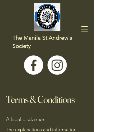
The Manila St Andrew's
Society
Terms & Conditions
A legal disclaimer
The explanations and information