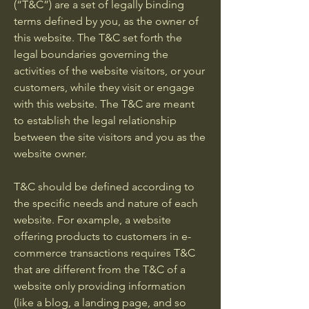
(“T&C”) are a set of legally binding
terms defined by you, as the owner of
this website. The T&C set forth the
legal boundaries governing the
activities of the website visitors, or your
customers, while they visit or engage
with this website. The T&C are meant
to establish the legal relationship
between the site visitors and you as the
website owner.
T&C should be defined according to
the specific needs and nature of each
website. For example, a website
offering products to customers in e-
commerce transactions requires T&C
that are different from the T&C of a
website only providing information
(like a blog, a landing page, and so