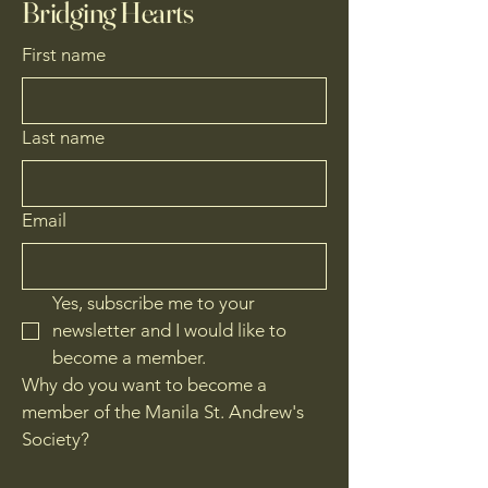
Bridging Hearts
First name
Last name
Email
Yes, subscribe me to your 
newsletter and I would like to 
become a member.
Why do you want to become a
member of the Manila St. Andrew's
Society?